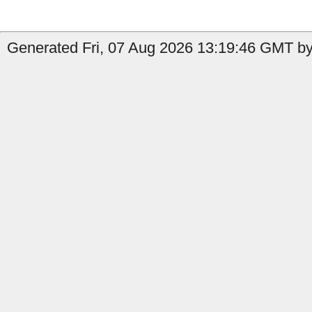
Generated Fri, 07 Aug 2026 13:19:46 GMT by