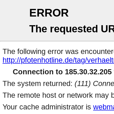
ERROR
The requested UR
The following error was encountere
http://pfotenhotline.de/tag/verhael
Connection to 185.30.32.205 
The system returned:
(111) Conne
The remote host or network may b
Your cache administrator is
webma